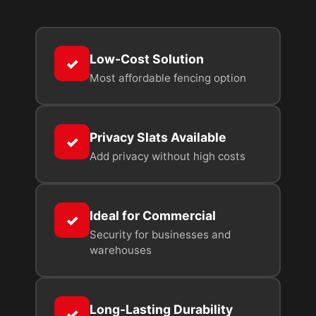
Low-Cost Solution
✓
Most affordable fencing option
Privacy Slats Available
✓
Add privacy without high costs
Ideal for Commercial
✓
Security for businesses and
warehouses
Long-Lasting Durability
✓