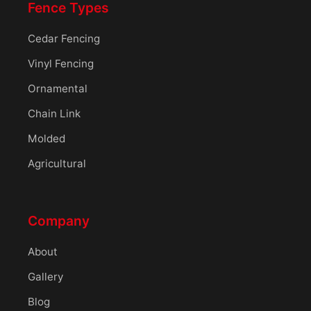
Fence Types
Cedar Fencing
Vinyl Fencing
Ornamental
Chain Link
Molded
Agricultural
Company
About
Gallery
Blog