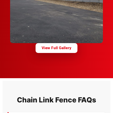
View Full Gallery
Chain Link Fence FAQs