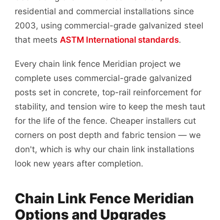
residential and commercial installations since
2003, using commercial-grade galvanized steel
that meets
ASTM International standards
.
Every chain link fence Meridian project we
complete uses commercial-grade galvanized
posts set in concrete, top-rail reinforcement for
stability, and tension wire to keep the mesh taut
for the life of the fence. Cheaper installers cut
corners on post depth and fabric tension — we
don't, which is why our chain link installations
look new years after completion.
Chain Link Fence Meridian
Options and Upgrades