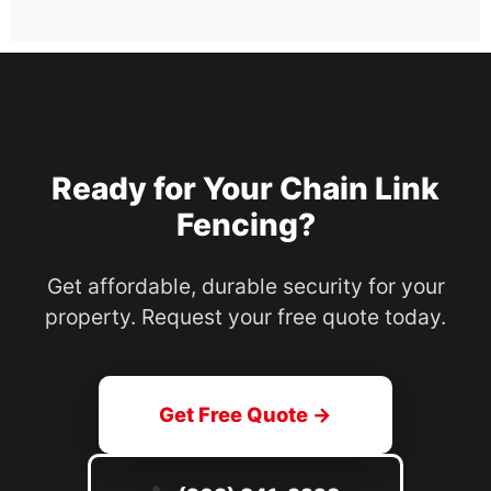
Ready for Your Chain Link
Fencing?
Get affordable, durable security for your
property. Request your free quote today.
Get Free Quote →