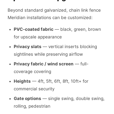
Beyond standard galvanized, chain link fence
Meridian installations can be customized:
PVC-coated fabric
— black, green, brown
for upscale appearance
Privacy slats
— vertical inserts blocking
sightlines while preserving airflow
Privacy fabric / wind screen
— full-
coverage covering
Heights
— 4ft, 5ft, 6ft, 8ft, 10ft+ for
commercial security
Gate options
— single swing, double swing,
rolling, pedestrian