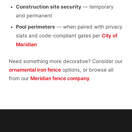
Construction site security
— temporary
and permanent
Pool perimeters
— when paired with privacy
slats and code-compliant gates per
City of
Meridian
Need something more decorative? Consider our
ornamental iron fence
options, or browse all
from our
Meridian fence company
.