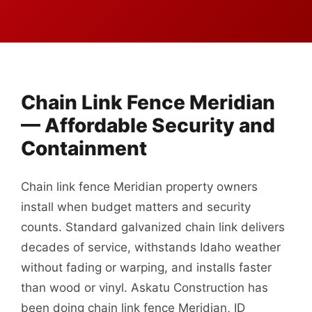
Chain Link Fence Meridian
— Affordable Security and
Containment
Chain link fence Meridian property owners
install when budget matters and security
counts. Standard galvanized chain link delivers
decades of service, withstands Idaho weather
without fading or warping, and installs faster
than wood or vinyl. Askatu Construction has
been doing chain link fence Meridian, ID