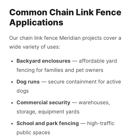
Common Chain Link Fence
Applications
Our chain link fence Meridian projects cover a
wide variety of uses:
Backyard enclosures
— affordable yard
fencing for families and pet owners
Dog runs
— secure containment for active
dogs
Commercial security
— warehouses,
storage, equipment yards
School and park fencing
— high-traffic
public spaces