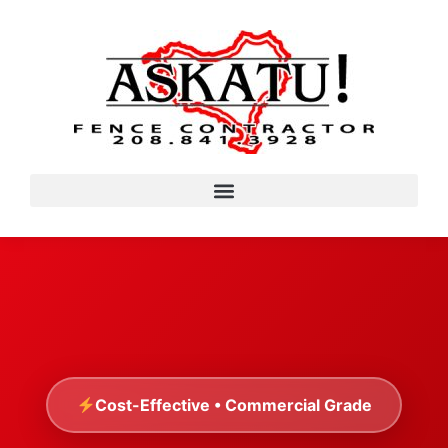
Cost-Effective • Commercial Grade