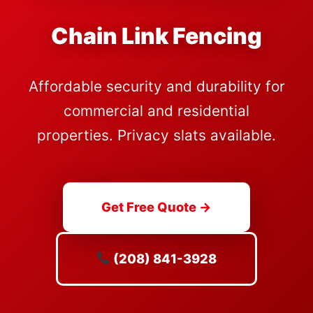
Chain Link Fencing
Affordable security and durability for
commercial and residential
properties. Privacy slats available.
Get Free Quote →
(208) 841-3928