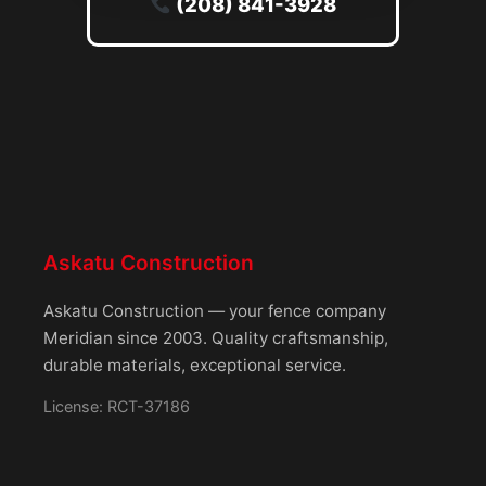
(208) 841-3928
Askatu Construction
Askatu Construction — your fence company
Meridian since 2003. Quality craftsmanship,
durable materials, exceptional service.
License: RCT-37186