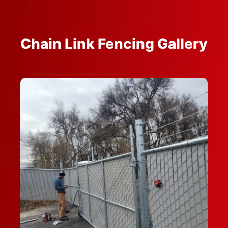
Chain Link Fencing Gallery