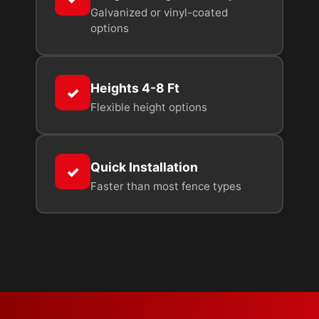
Galvanized or vinyl-coated
options
Heights 4-8 Ft
✓
Flexible height options
Quick Installation
✓
Faster than most fence types