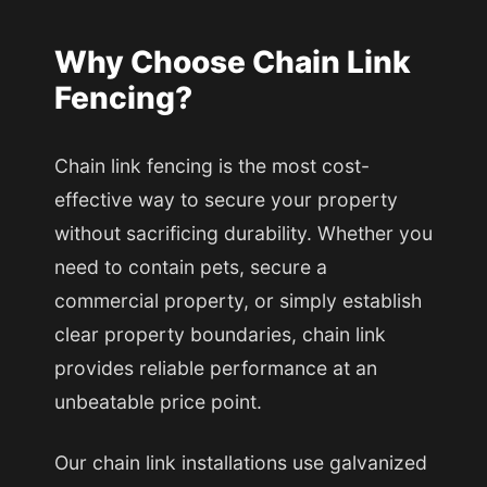
Why Choose Chain Link
Fencing?
Chain link fencing is the most cost-
effective way to secure your property
without sacrificing durability. Whether you
need to contain pets, secure a
commercial property, or simply establish
clear property boundaries, chain link
provides reliable performance at an
unbeatable price point.
Our chain link installations use galvanized