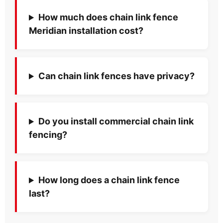
How much does chain link fence
Meridian installation cost?
Can chain link fences have privacy?
Do you install commercial chain link
fencing?
How long does a chain link fence
last?