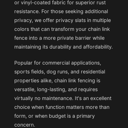
or vinyl-coated fabric for superior rust
resistance. For those seeking additional
privacy, we offer privacy slats in multiple
colors that can transform your chain link
fence into a more private barrier while
maintaining its durability and affordability.
Popular for commercial applications,
sports fields, dog runs, and residential
properties alike, chain link fencing is
versatile, long-lasting, and requires
virtually no maintenance. It's an excellent
choice when function matters more than
form, or when budget is a primary
concern.