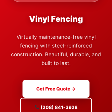
Vinyl Fencing
Virtually maintenance-free vinyl
fencing with steel-reinforced
construction. Beautiful, durable, and
built to last.
Get Free Quote →
(208) 841-3928