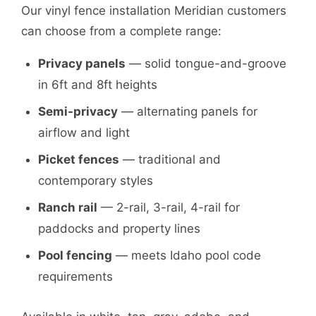
Our vinyl fence installation Meridian customers
can choose from a complete range:
Privacy panels
— solid tongue-and-groove
in 6ft and 8ft heights
Semi-privacy
— alternating panels for
airflow and light
Picket fences
— traditional and
contemporary styles
Ranch rail
— 2-rail, 3-rail, 4-rail for
paddocks and property lines
Pool fencing
— meets Idaho pool code
requirements