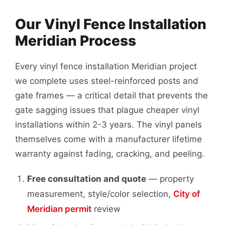
Our Vinyl Fence Installation
Meridian Process
Every vinyl fence installation Meridian project
we complete uses steel-reinforced posts and
gate frames — a critical detail that prevents the
gate sagging issues that plague cheaper vinyl
installations within 2-3 years. The vinyl panels
themselves come with a manufacturer lifetime
warranty against fading, cracking, and peeling.
Free consultation and quote
— property
measurement, style/color selection,
City of
Meridian permit
review