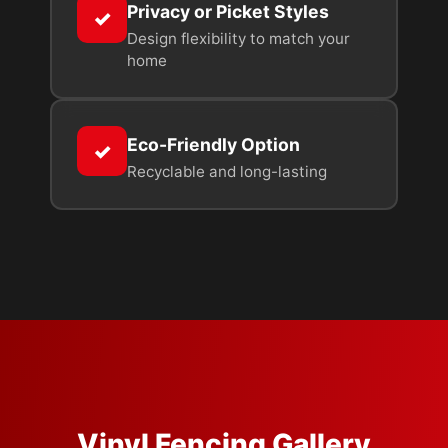
Privacy or Picket Styles
✓
Design flexibility to match your
home
Eco-Friendly Option
✓
Recyclable and long-lasting
Vinyl Fencing Gallery