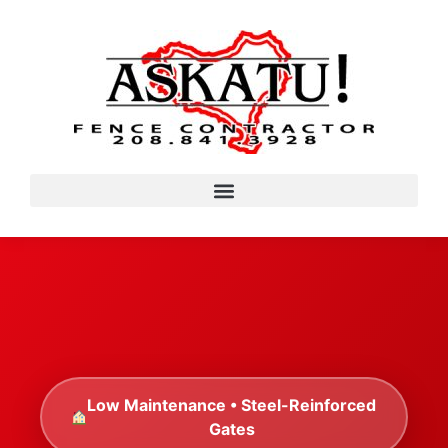
Low Maintenance • Steel-Reinforced
Gates