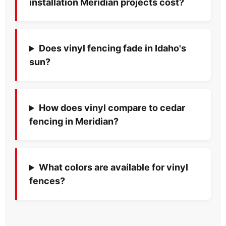
installation Meridian projects cost?
Does vinyl fencing fade in Idaho's
sun?
How does vinyl compare to cedar
fencing in Meridian?
What colors are available for vinyl
fences?