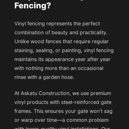
Fencing?
Vinyl fencing represents the perfect
combination of beauty and practicality.
Unlike wood fences that require regular
staining, sealing, or painting, vinyl fencing
maintains its appearance year after year
with nothing more than an occasional
rinse with a garden hose.
At Askatu Construction, we use premium
vinyl products with steel-reinforced gate
frames. This ensures your gate won't sag
or warp over time—a common problem
with lower-quality vinyl installations. Our