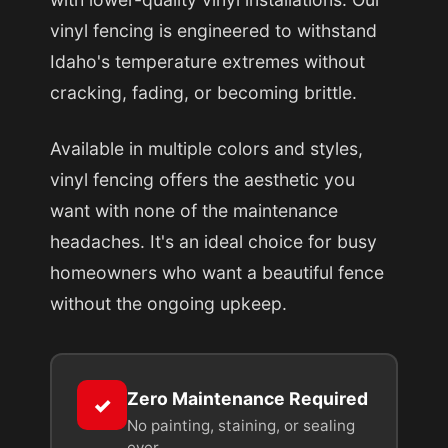
vinyl fencing is engineered to withstand
Idaho's temperature extremes without
cracking, fading, or becoming brittle.
Available in multiple colors and styles,
vinyl fencing offers the aesthetic you
want with none of the maintenance
headaches. It's an ideal choice for busy
homeowners who want a beautiful fence
without the ongoing upkeep.
Zero Maintenance Required
✓
No painting, staining, or sealing
ever