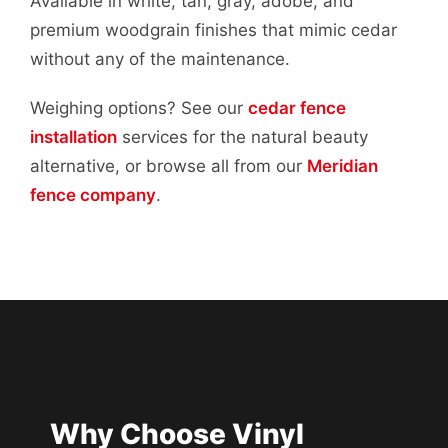
Available in white, tan, gray, adobe, and
premium woodgrain finishes that mimic cedar
without any of the maintenance.
Weighing options? See our
cedar fence
installation
services for the natural beauty
alternative, or browse all from our
Meridian
fence company
.
Why Choose Vinyl