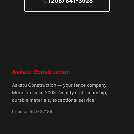
(208) 841-3928
Askatu Construction
Askatu Construction — your fence company
Meridian since 2003. Quality craftsmanship,
durable materials, exceptional service.
License: RCT-37186