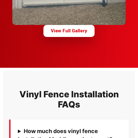
View Full Gallery
Vinyl Fence Installation
FAQs
How much does vinyl fence