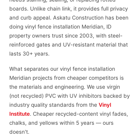
boards. Unlike chain link, it provides full privacy
and curb appeal. Askatu Construction has been
doing vinyl fence installation Meridian, ID
property owners trust since 2003, with steel-
reinforced gates and UV-resistant material that
lasts 30+ years.
What separates our vinyl fence installation
Meridian projects from cheaper competitors is
the materials and engineering. We use virgin
(not recycled) PVC with UV inhibitors backed by
industry quality standards from the
Vinyl
Institute
. Cheaper recycled-content vinyl fades,
chalks, and yellows within 5 years — ours
doesn't.