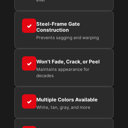
Steel-Frame Gate
✓
Construction
Prevents sagging and warping
Won't Fade, Crack, or Peel
✓
Maintains appearance for
decades
Multiple Colors Available
✓
White, tan, gray, and more