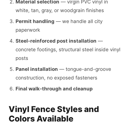
Material selection
— virgin PVC vinyl in
white, tan, gray, or woodgrain finishes
Permit handling
— we handle all city
paperwork
Steel-reinforced post installation
—
concrete footings, structural steel inside vinyl
posts
Panel installation
— tongue-and-groove
construction, no exposed fasteners
Final walk-through and cleanup
Vinyl Fence Styles and
Colors Available