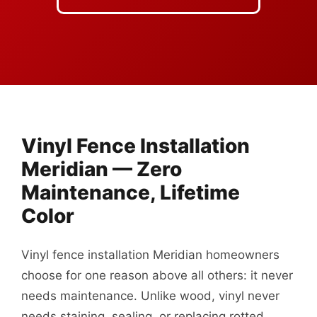
Vinyl Fence Installation
Meridian — Zero
Maintenance, Lifetime
Color
Vinyl fence installation Meridian homeowners
choose for one reason above all others: it never
needs maintenance. Unlike wood, vinyl never
needs staining, sealing, or replacing rotted