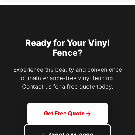
Ready for Your Vinyl
Fence?
Experience the beauty and convenience
of maintenance-free vinyl fencing.
Contact us for a free quote today.
Get Free Quote →