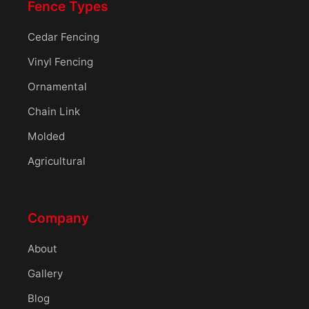
Fence Types
Cedar Fencing
Vinyl Fencing
Ornamental
Chain Link
Molded
Agricultural
Company
About
Gallery
Blog